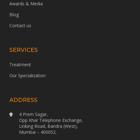
Awards & Media
Blog
Contact us
SERVICES
Treatment
Our Specialization
ADDRESS
4 Prem Sagar,
Opp Khar Telephone Exchange,
Linking Road, Bandra (West),
Mumbai – 400052.