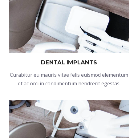
DENTAL IMPLANTS
Curabitur eu mauris vitae felis euismod elementum
et ac orci in condimentum hendrerit egestas.