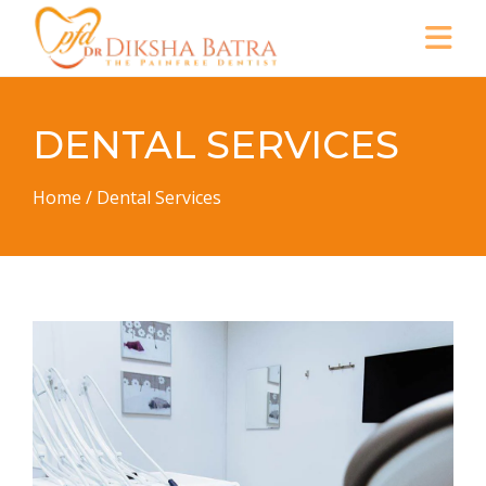
DENTAL SERVICES
Home
/
Dental Services