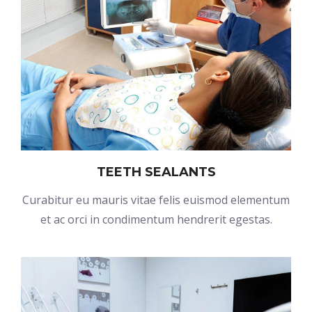
TEETH SEALANTS
Curabitur eu mauris vitae felis euismod elementum
et ac orci in condimentum hendrerit egestas.