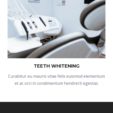
TEETH WHITENING
Curabitur eu mauris vitae felis euismod elementum
et ac orci in condimentum hendrerit egestas.