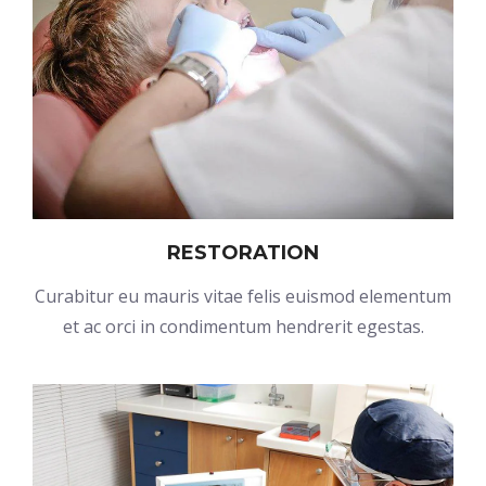
RESTORATION
Curabitur eu mauris vitae felis euismod elementum
et ac orci in condimentum hendrerit egestas.