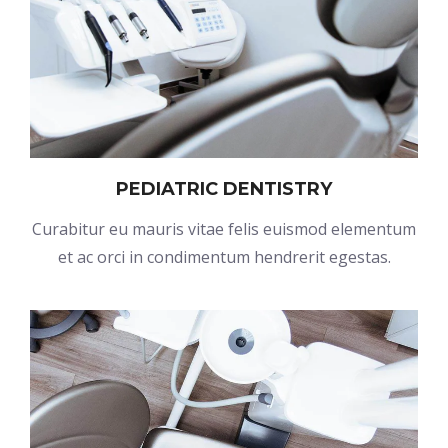
PEDIATRIC DENTISTRY
Curabitur eu mauris vitae felis euismod elementum
et ac orci in condimentum hendrerit egestas.