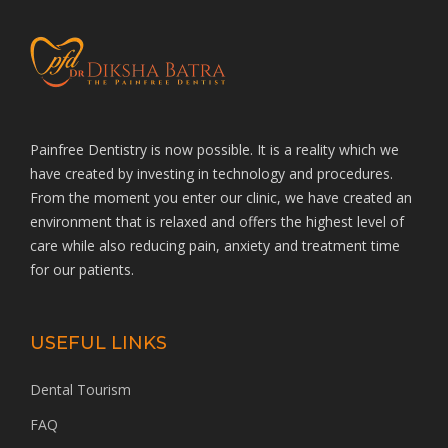
Painfree Dentistry is now possible. It is a reality which we
have created by investing in technology and procedures.
From the moment you enter our clinic, we have created an
environment that is relaxed and offers the highest level of
care while also reducing pain, anxiety and treatment time
for our patients.
USEFUL LINKS
Dental Tourism
FAQ