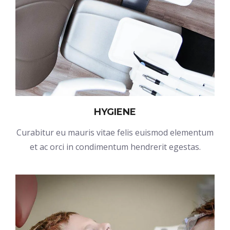
HYGIENE
Curabitur eu mauris vitae felis euismod elementum
et ac orci in condimentum hendrerit egestas.